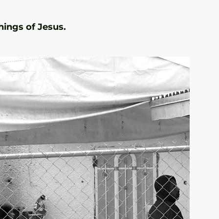
hings of Jesus.