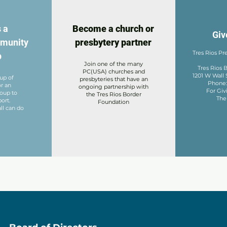
 a
Become a church or
Giv
mmunity
presbytery partner
Tres Rios Pr
p
Join one of the many
Tres Rios
PC(USA) churches and
1201 W Wall 
oup of
presbyteries that have an
Phone
or an
ongoing partnership with
For Givi
roup to
the Tres Rios Border
The
ort.
Foundation
ll can do