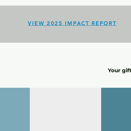
VIEW 2025 IMPACT REPORT
Your gif