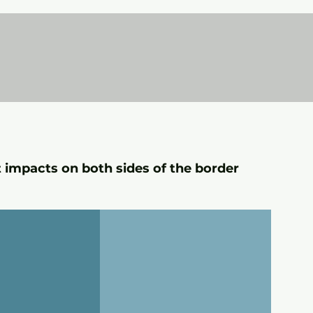
t impacts on both sides of the border