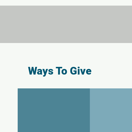
Ways To Give