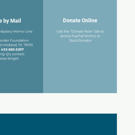
Donate Online
e by Mail
esbytery
Memo Line:
Use the "Donate Now" tab to
access PayPal/Venmo or
 Border Foundation
StockDonator
St
Midland, TX 79701
:
432-682-5297
ng Q’s, contact:
resa Wright