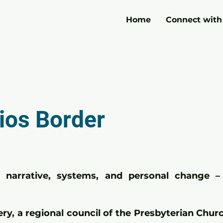
Home
Connect with
ios Border
narrative, systems, and personal change – 
ery, a regional council of the Presbyterian Chu