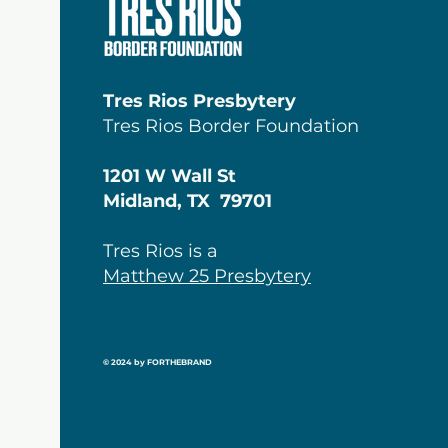
Tres Rios Presbytery
Tres Rios Border Foundation
1201 W Wall St
Midland, TX 79701
Tres Rios is a
Matthew 25 Presbytery
© 2024 by FORTHEBRAND