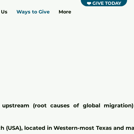
❤️ GIVE TODAY
 Us
Ways to Give
More
upstream (root causes of global migration
rch (USA), located in Western-most Texas and m