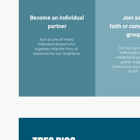
Become an individual
Join as
partner
faith or co
grou
Join as one of many
individual donors who
Join as a gr
together help the flow of
individuals 
resources for our neighbors
established g
gather supp
Collectively we a
more!