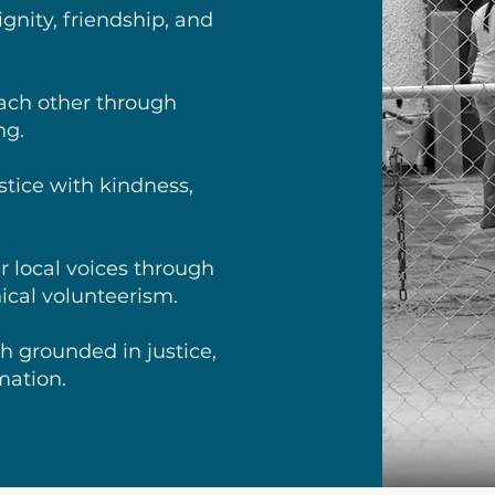
gnity, friendship, and
ch other through
ng.
stice with kindness,
 local voices through
hical volunteerism.
h grounded in justice,
mation.