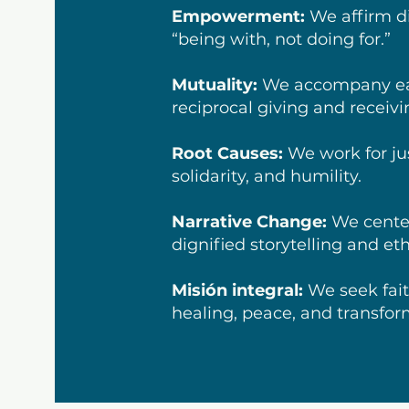
Empowerment:
We affirm di
“being with, not doing for.”
Mutuality:
We accompany ea
reciprocal giving and receivi
Root Causes:
We work for ju
solidarity, and humility.
Narrative Change:
We center
dignified storytelling and et
Misión integral:
We seek fait
healing, peace, and transfor