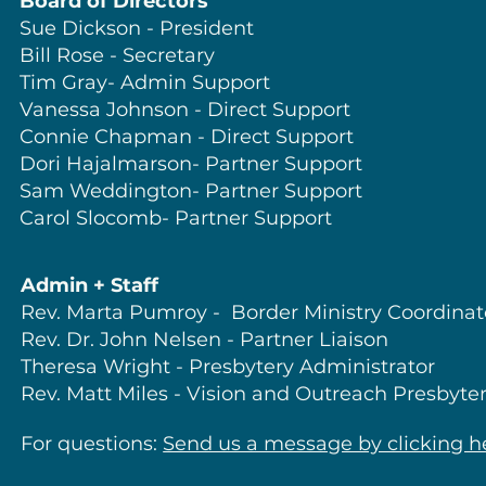
Board of Directors
Sue Dickson - President
Bill Rose - Secretary
Tim Gray- Admin Support
Vanessa Johnson - Direct Support
Connie Chapman - Direct Support
Dori Hajalmarson- Partner Support
Sam Weddington- Partner Support
Carol Slocomb- Partner Support
Admin + Staff
Rev. Marta Pumroy - Border Ministry Coordinat
Rev. Dr. John Nelsen - Partner Liaison
Theresa Wright - Presbytery Administrator
Rev. Matt Miles - Vision and Outreach Presbyte
For
questions:
Send us a message by clicking h