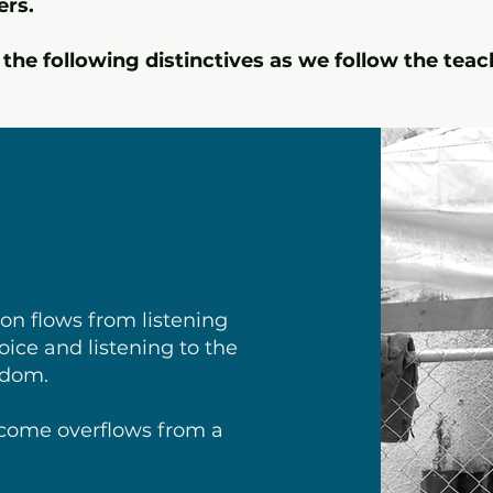
ers.
the following distinctives as we follow the teac
on flows from listening
voice and listening to the
isdom.
come overflows from a