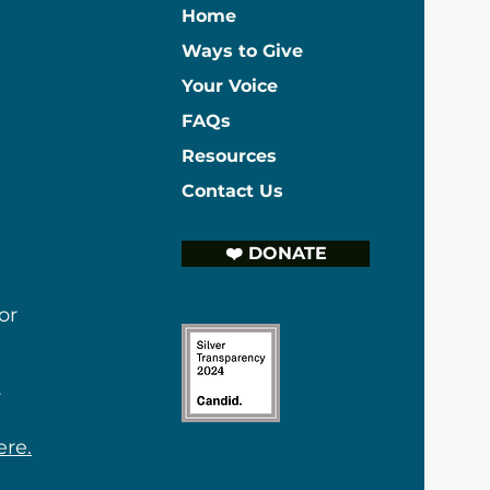
Home
Ways to Give
Your Voice
FAQs
Resources
Contact Us
❤️ DONATE
or
r
ere.