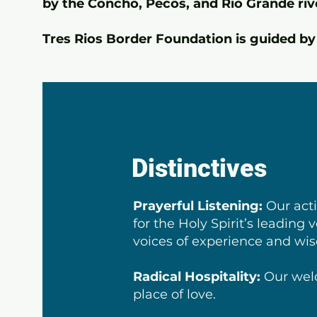
by the Concho, Pecos, and Rio Grande riv
Tres Rios Border Foundation is guided by 
Distinctives
Prayerful Listening:
Our acti
for the Holy Spirit’s leading 
voices of experience and w
Radical Hospitality:
Our wel
place of love.