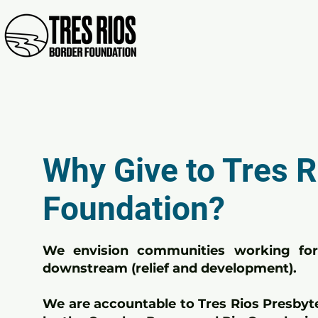
Why Give to Tres R
Foundation?
We envision communities working for 
downstream (relief and development).
We are accountable to Tres Rios Presbyt