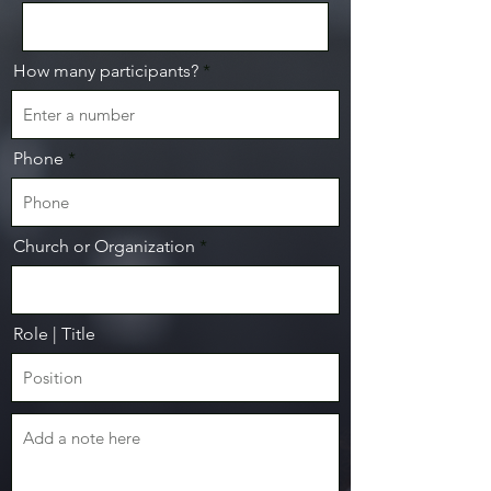
How many participants?
Phone
Church or Organization
Role | Title