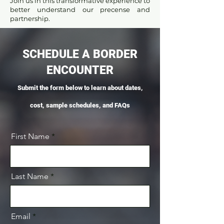
Join us in this transformative experience to
better understand our precense and
partnership.
SCHEDULE A BORDER
ENCOUNTER
Submit the form below to learn about dates,
cost, sample schedules, and FAQs
First Name
Last Name
Email