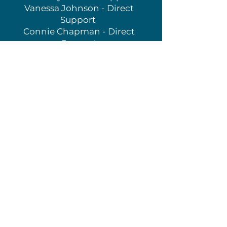
Vanessa Johnson - Direct
Support
Connie Chapman - Direct
Support
Dori Hajalmarson- Partner
Support
Sam Weddington- Partner
Support
Carol Slocomb- Partner Support
Admin + Staff
Rev. Marta Pumroy - Border
Ministry Coordinator
Rev. Dr. John Nelsen - Partner
Liaison
Theresa Wright - Presbytery
Administrator
Rev. Matt Miles - Vision and
Outreach Presbyter