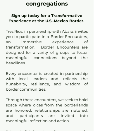
congregations
Sign up today for a Transformative
Experience at the U.S.-Mexico Border.
Tres Rios, in partnership with Abara, invites
you to participate in a Border Encounters,
an immersive experience of
transformation. Border Encounters are
designed for a varity of groups to foster
meaningful connections beyond the
headlines.
Every encounter is created in partnership
with local leaders and reflects the
hunabnity, resilience, and wisdom of
border communities.
Through these encounters, we seek to hold
space where oices from the borderlands
are honored, relationships are nutured,
and participants are invited into
meaningful reflection and action.