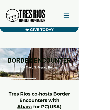
❤️ GIVE TODAY
BORDER ENCOUNTER
On The U.S.-Mexico Border
Tres Rios co-hosts Border
Encounters with
Abara
for PC(USA)