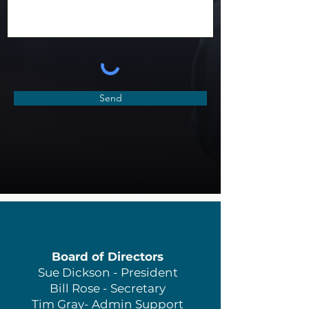
Send
Board of Directors
Sue Dickson - President
Bill Rose - Secretary
Tim Gray- Admin Support