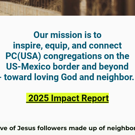
Our mission is to
inspire, equip, and connect
PC(USA) congregations on the
US-Mexico border and beyond
- toward loving God and neighbor
2025 Impact Report
ive of Jesus followers made up of neighbor