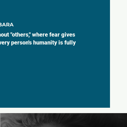
ABARA
out "others," where fear gives
ery person's humanity is fully