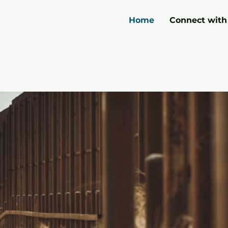
Home
Connect with