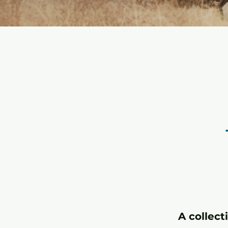
A collect