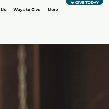
❤️ GIVE TODAY
 Us
Ways to Give
More