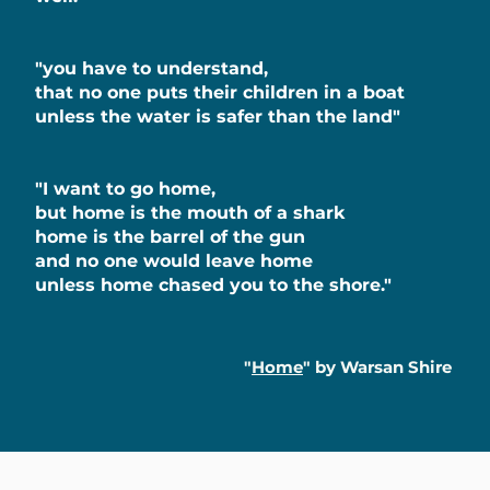
"you have to understand,
that no one puts their children in a boat
unless the water is safer than the land"
"I want to go home,
but home is the mouth of a shark
home is the barrel of the gun
and no one would leave home
unless home chased you to the shore."
"
Home
" by Warsan Shire