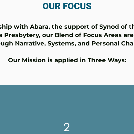
OUR FOCUS
ship with Abara, the support of Synod of 
s Presbytery, our Blend of Focus Areas ar
ough Narrative, Systems, and Personal Cha
Our Mission is applied in Three Ways:
2