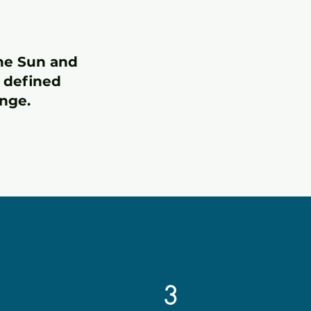
the Sun and
e defined
nge.
3