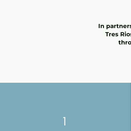
In partner
Tres Rio
thr
1