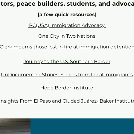
tors, peace builders, students, and advoc
[a few quick resources
]
PC(USA) Immigration Advocacy
One City in Two Nations
Clerk mourns those lost in fire at immigration de
tention
Journey to the U.S. Southern Border
UnDocumented Stories: Stories from Local Immigrants
Hope Border Institute
Insights From El Paso and Ciudad Juárez- Baker Institut