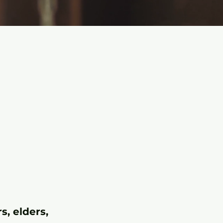
.
s, elders,