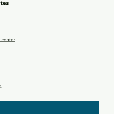
a
tes
 ce
nter
e