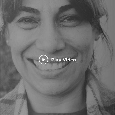
Play Video