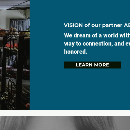
VISION of our partner 
We dream of a world with
way to connection, and ev
honored.
LEARN MORE