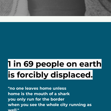
1 in 69 people on earth
is forcibly displaced.
"no one leaves home unless
home is the mouth of a shark
you only run for the border
when you see the whole city running as
well."