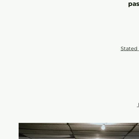
pas
Stated 